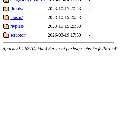
fftools/
2023-10-15 20:53
-
musar/
2023-10-15 20:53
-
rlvplan/
2023-10-15 20:53
-
scraptor/
2026-03-19 17:59
-
Apache/2.4.67 (Debian) Server at packages.chalier.fr Port 443