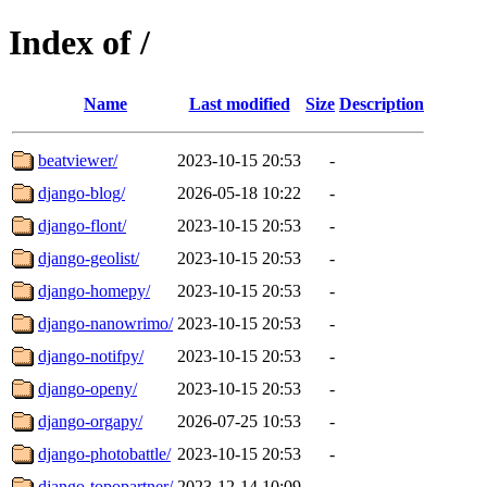
Index of /
Name
Last modified
Size
Description
beatviewer/
2023-10-15 20:53
-
django-blog/
2026-05-18 10:22
-
django-flont/
2023-10-15 20:53
-
django-geolist/
2023-10-15 20:53
-
django-homepy/
2023-10-15 20:53
-
django-nanowrimo/
2023-10-15 20:53
-
django-notifpy/
2023-10-15 20:53
-
django-openy/
2023-10-15 20:53
-
django-orgapy/
2026-07-25 10:53
-
django-photobattle/
2023-10-15 20:53
-
django-topopartner/
2023-12-14 10:09
-